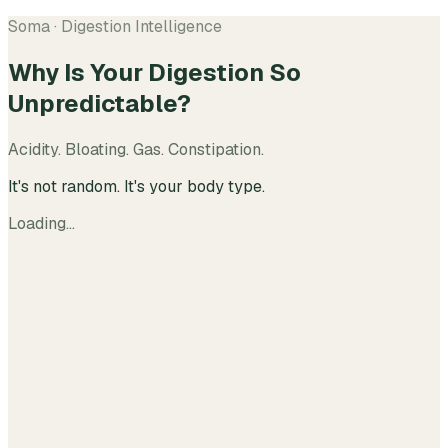
Soma · Digestion Intelligence
Why Is Your Digestion So
Unpredictable?
Acidity. Bloating. Gas. Constipation.
It's not random. It's your body type.
Loading…